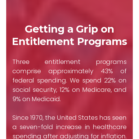
Getting a Grip on
Entitlement Programs
Three entitlement programs
comprise approximately 43% of
federal spending. We spend 22% on
social security, 12% on Medicare, and
9% on Medicaid.
Since 1970, the United States has seen
a seven-fold increase in healthcare
spending after adjusting for inflation.