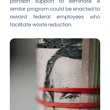
partisan support to eliminate. A
similar program could be enacted to
reward federal employees who
facilitate waste reduction.