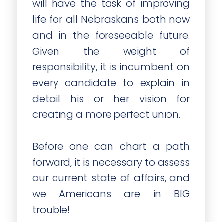
will have the task of improving
life for all Nebraskans both now
and in the foreseeable future.
Given the weight of
responsibility, it is incumbent on
every candidate to explain in
detail his or her vision for
creating a more perfect union.
Before one can chart a path
forward, it is necessary to assess
our current state of affairs, and
we Americans are in BIG
trouble!