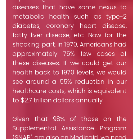
diseases that have some nexus to
metabolic health such as type-2
diabetes, coronary heart disease,
fatty liver disease, etc. Now for the
shocking part, in 1970, Americans had
approximately 75% few cases of
these diseases. If we could get our
health back to 1970 levels, we would
see around a 55% reduction in our
healthcare costs, which is equivalent
to $2.7 trillion dollars annually.
Given that 98% of those on the
Supplemental Assistance Program
(SNAP) are also on Medicaid, we need