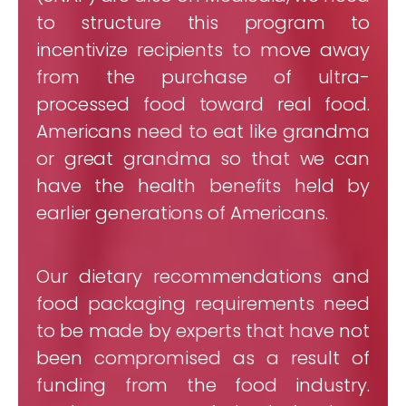
to structure this program to
incentivize recipients to move away
from the purchase of ultra-
processed food toward real food.
Americans need to eat like grandma
or great grandma so that we can
have the health benefits held by
earlier generations of Americans.
Our dietary recommendations and
food packaging requirements need
to be made by experts that have not
been compromised as a result of
funding from the food industry.