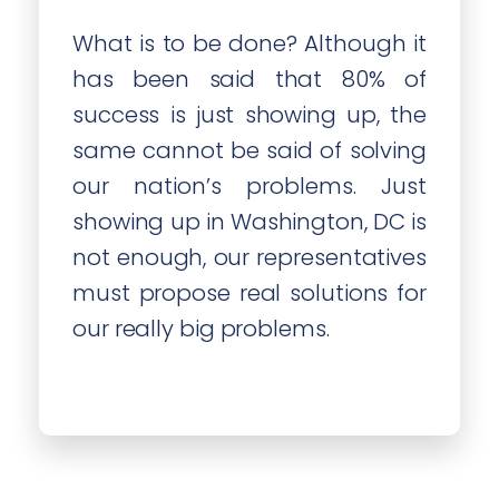
What is to be done? Although it
has been said that 80% of
success is just showing up, the
same cannot be said of solving
our nation’s problems. Just
showing up in Washington, DC is
not enough, our representatives
must propose real solutions for
our really big problems.