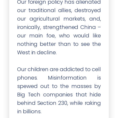
Our foreign policy has alienated
our traditional allies, destroyed
our agricultural markets, and,
ironically, strengthened China –
our main foe, who would like
nothing better than to see the
West in decline.
Our children are addicted to cell
phones. Misinformation is
spewed out to the masses by
Big Tech companies that hide
behind Section 230, while raking
in billions.