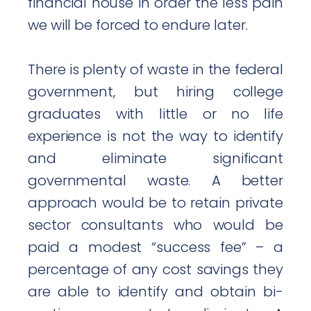
financial house in order the less pain
we will be forced to endure later.
There is plenty of waste in the federal
government, but hiring college
graduates with little or no life
experience is not the way to identify
and eliminate significant
governmental waste. A better
approach would be to retain private
sector consultants who would be
paid a modest “success fee” – a
percentage of any cost savings they
are able to identify and obtain bi-