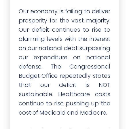
Our economy is failing to deliver
prosperity for the vast majority.
Our deficit continues to rise to
alarming levels with the interest
on our national debt surpassing
our expenditure on national
defense. The Congressional
Budget Office repeatedly states
that our deficit is NOT
sustainable. Healthcare costs
continue to rise pushing up the
cost of Medicaid and Medicare.