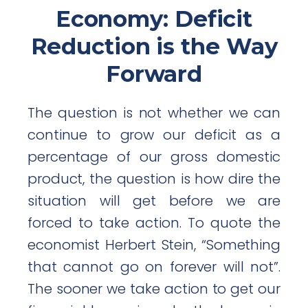
Economy: Deficit
Reduction is the Way
Forward
The question is not whether we can
continue to grow our deficit as a
percentage of our gross domestic
product, the question is how dire the
situation will get before we are
forced to take action. To quote the
economist Herbert Stein, “Something
that cannot go on forever will not”.
The sooner we take action to get our