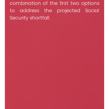
combination of the first two options
to address the projected Social
Security shortfall.