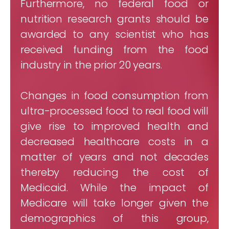
Furthermore, no federal food or
nutrition research grants should be
awarded to any scientist who has
received funding from the food
industry in the prior 20 years.
Changes in food consumption from
ultra-processed food to real food will
give rise to improved health and
decreased healthcare costs in a
matter of years and not decades
thereby reducing the cost of
Medicaid. While the impact of
Medicare will take longer given the
demographics of this group,