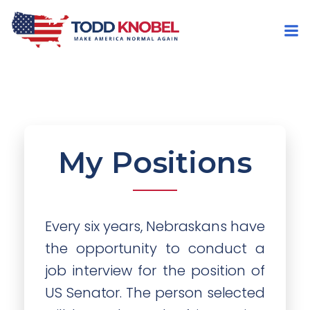
My Positions
Every six years, Nebraskans have
the opportunity to conduct a
job interview for the position of
US Senator. The person selected