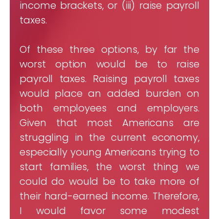
income brackets, or (iii) raise payroll
taxes.
Of these three options, by far the
worst option would be to raise
payroll taxes. Raising payroll taxes
would place an added burden on
both employees and employers.
Given that most Americans are
struggling in the current economy,
especially young Americans trying to
start families, the worst thing we
could do would be to take more of
their hard-earned income. Therefore,
I would favor some modest