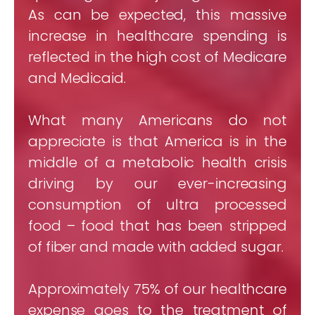
As can be expected, this massive
increase in healthcare spending is
reflected in the high cost of Medicare
and Medicaid.
What many Americans do not
appreciate is that America is in the
middle of a metabolic health crisis
driving by our ever-increasing
consumption of ultra processed
food – food that has been stripped
of fiber and made with added sugar.
Approximately 75% of our healthcare
expense goes to the treatment of