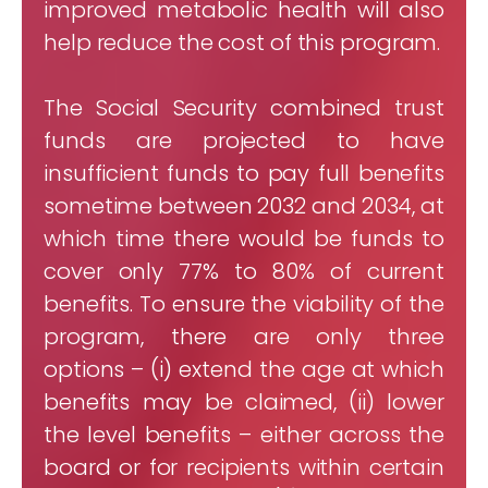
improved metabolic health will also
help reduce the cost of this program.
The Social Security combined trust
funds are projected to have
insufficient funds to pay full benefits
sometime between 2032 and 2034, at
which time there would be funds to
cover only 77% to 80% of current
benefits. To ensure the viability of the
program, there are only three
options – (i) extend the age at which
benefits may be claimed, (ii) lower
the level benefits – either across the
board or for recipients within certain