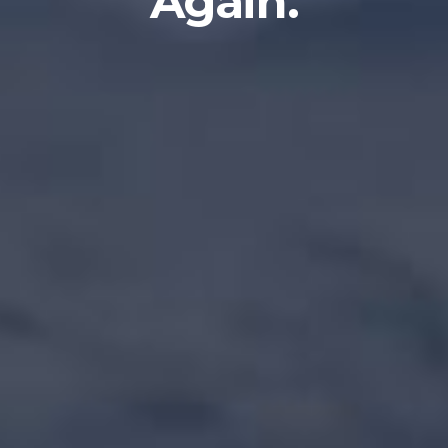
Again.