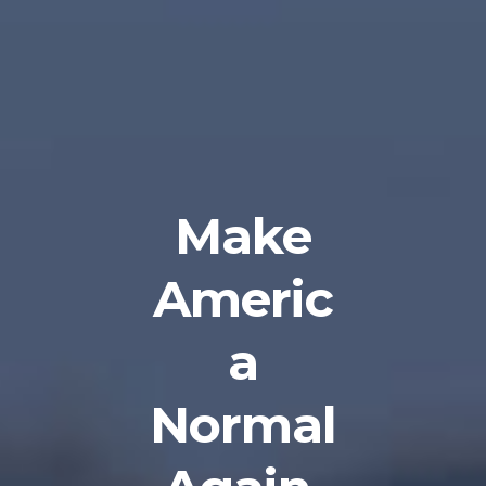
Make
Americ
a
Normal