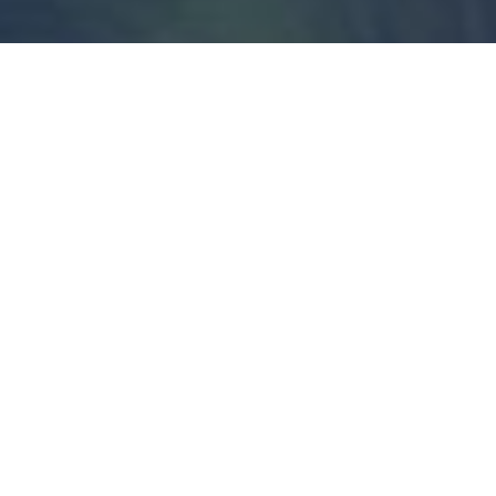
Join The Movement
Normal isn’t a complicated word.
Nebraskans already know what it means.
It’s a country where hard work pays off.
Where a politician’s word still means
something. Where the person you send
to Washington actually answers to you