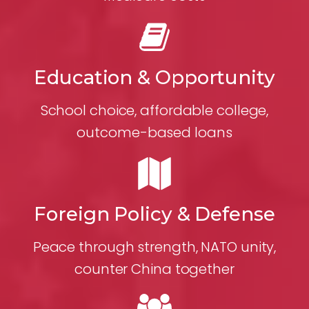
Education & Opportunity
School choice, affordable college,
outcome-based loans
Foreign Policy & Defense
Peace through strength, NATO unity,
counter China together