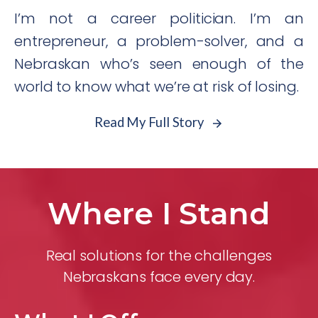
I’m not a career politician. I’m an
entrepreneur, a problem-solver, and a
Nebraskan who’s seen enough of the
world to know what we’re at risk of losing.
Read My Full Story
Where I Stand
Real solutions for the challenges
Nebraskans face every day.