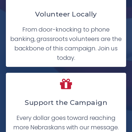
Volunteer Locally
From door-knocking to phone
banking, grassroots volunteers are the
backbone of this campaign. Join us
today.
Support the Campaign
Every dollar goes toward reaching
more Nebraskans with our message.