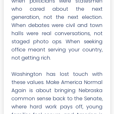
when politicians were statesmen
who cared about the next
generation, not the next election.
When debates were civil and town
halls were real conversations, not
staged photo ops. When seeking
office meant serving your country,
not getting rich.
Washington has lost touch with
these values. Make America Normal
Again is about bringing Nebraska
common sense back to the Senate,
where hard work pays off, young