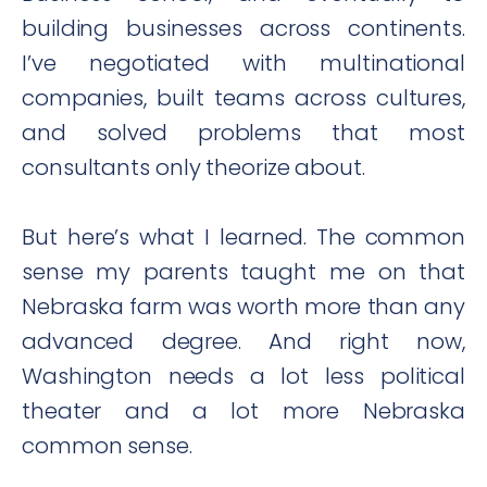
building businesses across continents.
I’ve negotiated with multinational
companies, built teams across cultures,
and solved problems that most
consultants only theorize about.
But here’s what I learned. The common
sense my parents taught me on that
Nebraska farm was worth more than any
advanced degree. And right now,
Washington needs a lot less political
theater and a lot more Nebraska
common sense.