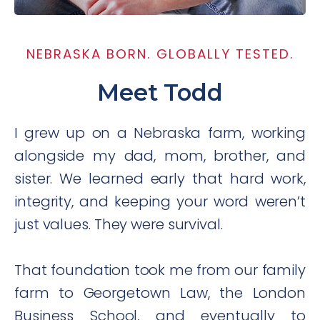
NEBRASKA BORN. GLOBALLY TESTED.
Meet Todd
I grew up on a Nebraska farm, working
alongside my dad, mom, brother, and
sister. We learned early that hard work,
integrity, and keeping your word weren’t
just values. They were survival.
That foundation took me from our family
farm to Georgetown Law, the London
Business School, and eventually to