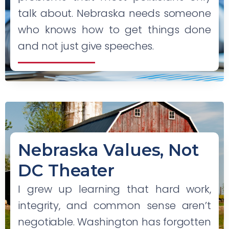
talk about. Nebraska needs someone
who knows how to get things done
and not just give speeches.
Nebraska Values, Not
DC Theater
I grew up learning that hard work,
integrity, and common sense aren’t
negotiable. Washington has forgotten