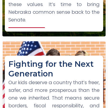
these values. It’s time to bring
Nebraska common sense back to the
Senate.
Fighting for the Next
Generation
Our kids deserve a country that’s freer,
safer, and more prosperous than the
one we inherited. That means secure
borders, fiscal responsibility, and