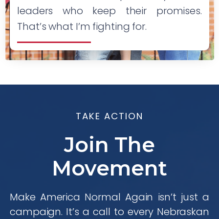
leaders who keep their promises.
That’s what I’m fighting for.
TAKE ACTION
Join The
Movement
Make America Normal Again isn’t just a
campaign. It’s a call to every Nebraskan