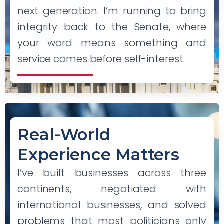
next generation. I’m running to bring
integrity back to the Senate, where
your word means something and
service comes before self-interest.
Real-World
Experience Matters
I’ve built businesses across three
continents, negotiated with
international businesses, and solved
problems that most politicians only