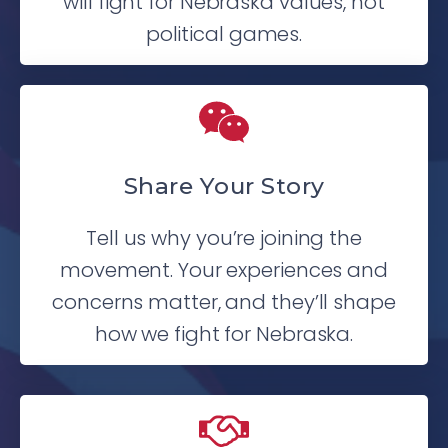
will fight for Nebraska values, not
political games.
Share Your Story
Tell us why you’re joining the
movement. Your experiences and
concerns matter, and they’ll shape
how we fight for Nebraska.