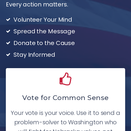
Every action matters.
Volunteer Your Mind
Spread the Message
Donate to the Cause
Stay Informed
Vote for Common Sense
Your vote is your voice. Use it to send a
problem-solver to Washington who