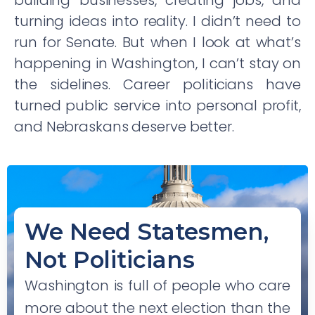
building businesses, creating jobs, and
turning ideas into reality. I didn’t need to
run for Senate. But when I look at what’s
happening in Washington, I can’t stay on
the sidelines. Career politicians have
turned public service into personal profit,
and Nebraskans deserve better.
We Need Statesmen,
Not Politicians
Washington is full of people who care
more about the next election than the