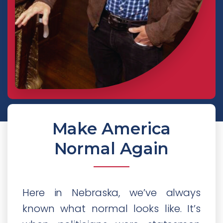
Make America
Normal Again
Here in Nebraska, we’ve always
known what normal looks like. It’s