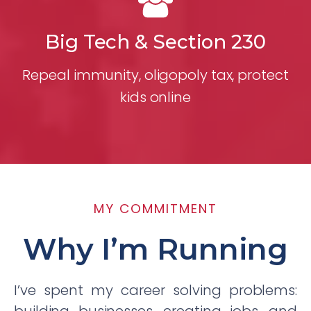
Big Tech & Section 230
Repeal immunity, oligopoly tax, protect
kids online
MY COMMITMENT
Why I’m Running
I’ve spent my career solving problems: