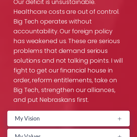
Our deficit is unsustainable.
Healthcare costs are out of control.
Big Tech operates without
accountability. Our foreign policy
has weakened us. These are serious
problems that demand serious
solutions and not talking points. I will
fight to get our financial house in
order, reform entitlements, take on
Big Tech, strengthen our alliances,
and put Nebraskans first.
My Vision
My Values