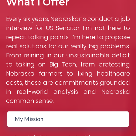
What I Offer
Every six years, Nebraskans conduct a job
interview for US Senator. I’m not here to
repeat talking points. I’m here to propose
real solutions for our really big problems.
From reining in our unsustainable deficit
to taking on Big Tech, from protecting
Nebraska farmers to fixing healthcare
costs, these are commitments grounded
in real-world analysis and Nebraska
common sense.
My Mission