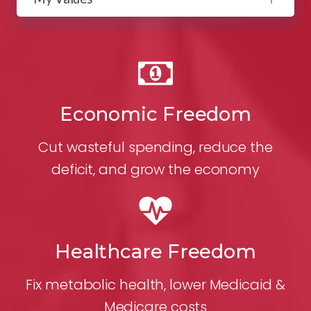
Economic Freedom
Cut wasteful spending, reduce the
deficit, and grow the economy
Healthcare Freedom
Fix metabolic health, lower Medicaid &
Medicare costs