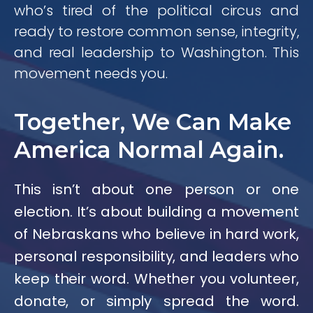
who’s tired of the political circus and
ready to restore common sense, integrity,
and real leadership to Washington. This
movement needs you.
Together, We Can Make
America Normal Again.
This isn’t about one person or one
election. It’s about building a movement
of Nebraskans who believe in hard work,
personal responsibility, and leaders who
keep their word. Whether you volunteer,
donate, or simply spread the word.