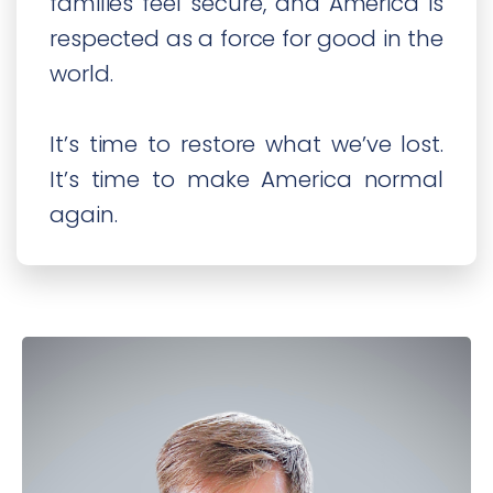
families feel secure, and America is
respected as a force for good in the
world.
It’s time to restore what we’ve lost.
It’s time to make America normal
again.