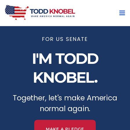
FOR US SENATE
I'M TODD
KNOBEL.
Together, let's make America
normal again.
MAKE A PLEDGE